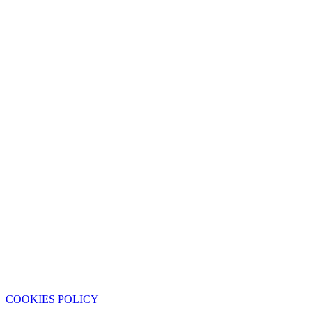
COOKIES POLICY