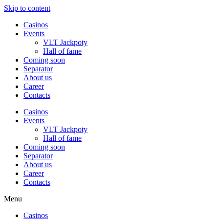
Skip to content
Casinos
Events
VLT Jackpoty
Hall of fame
Coming soon
Separator
About us
Career
Contacts
Casinos
Events
VLT Jackpoty
Hall of fame
Coming soon
Separator
About us
Career
Contacts
Menu
Casinos