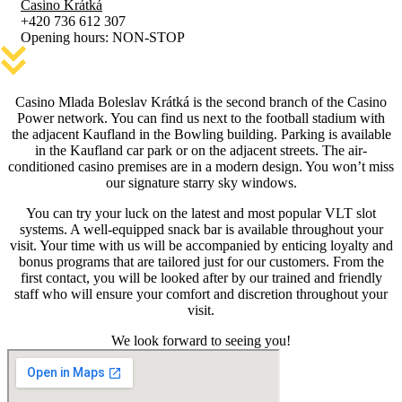
Casino Krátká
+420 736 612 307
Opening hours: NON-STOP
Casino Mlada Boleslav Krátká is the second branch of the Casino
Power network. You can find us next to the football stadium with
the adjacent Kaufland in the Bowling building. Parking is available
in the Kaufland car park or on the adjacent streets. The air-
conditioned casino premises are in a modern design. You won’t miss
our signature starry sky windows.
You can try your luck on the latest and most popular VLT slot
systems. A well-equipped snack bar is available throughout your
visit. Your time with us will be accompanied by enticing loyalty and
bonus programs that are tailored just for our customers. From the
first contact, you will be looked after by our trained and friendly
staff who will ensure your comfort and discretion throughout your
visit.
We look forward to seeing you!