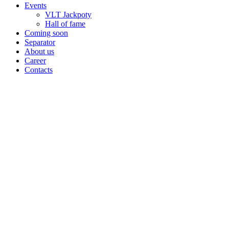
Events
VLT Jackpoty
Hall of fame
Coming soon
Separator
About us
Career
Contacts