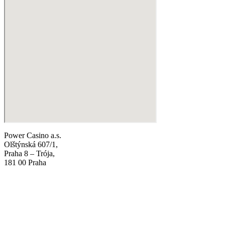
Power Casino a.s.
Olštýnská 607/1,
Praha 8 – Trója,
181 00 Praha