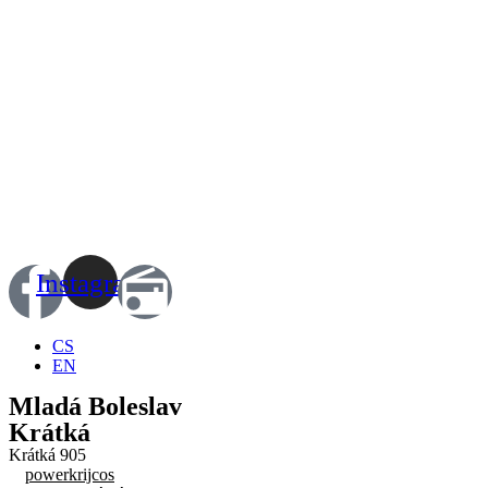
Instagram
CS
EN
Mladá Boleslav
Krátká
Krátká 905
powerkrijcos