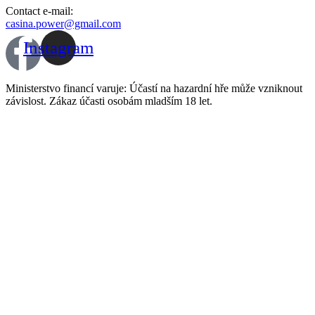
Contact e-mail:
casina.power@gmail.com
Instagram
Ministerstvo financí varuje: Účastí na hazardní hře může vzniknout 
závislost. Zákaz účasti osobám mladším 18 let.